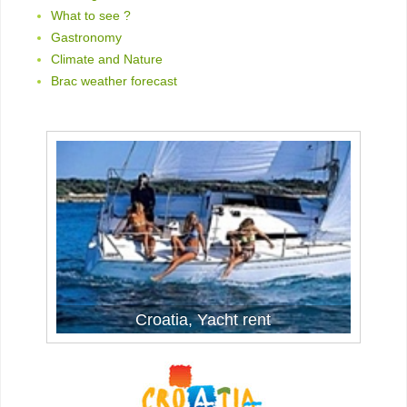
What to see ?
Gastronomy
Climate and Nature
Brac weather forecast
Yacht Rent in Croatia
Croatia, Yacht rent