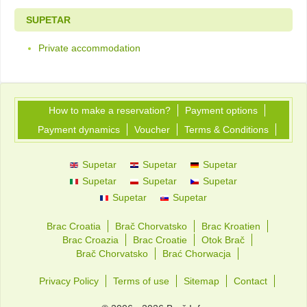
SUPETAR
Private accommodation
How to make a reservation?
Payment options
Payment dynamics
Voucher
Terms & Conditions
Supetar
Supetar
Supetar
Supetar
Supetar
Supetar
Supetar
Supetar
Brac Croatia
Brač Chorvatsko
Brac Kroatien
Brac Croazia
Brac Croatie
Otok Brač
Brač Chorvatsko
Brać Chorwacja
Privacy Policy
Terms of use
Sitemap
Contact