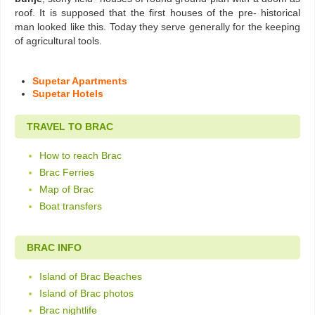
roof. It is supposed that the first houses of the pre- historical
man looked like this. Today they serve generally for the keeping
of agricultural tools.
Supetar Apartments
Supetar Hotels
TRAVEL TO BRAC
How to reach Brac
Brac Ferries
Map of Brac
Boat transfers
BRAC INFO
Island of Brac Beaches
Island of Brac photos
Brac nightlife