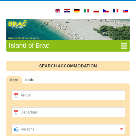
Island of Brac
SEARCH ACCOMMODATION
code
date
Arrival
Departure
Persons