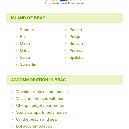
ISLAND OF BRAC
Supetar
Postira
Bol
Povlja
Mirca
Sutivan
Milna
Pucisca
Selca
Splitska
Sumartin
ACCOMMODATION IN BRAC
Vacation rentals and houses
Villas and houses with pool
Cheap budget apartments
Sea view apartments house
On the beach and sea
Bol accommodation