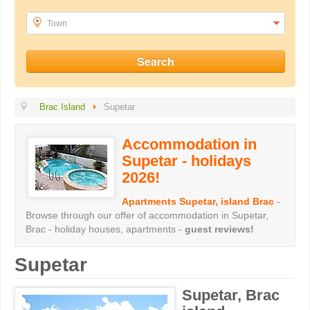
Town
Brac Island
Supetar
Accommodation in
Supetar - holidays
2026!
Apartments Supetar, island Brac
-
Browse through our offer of accommodation in Supetar,
Brac - holiday houses, apartments -
guest reviews!
Supetar
Supetar, Brac