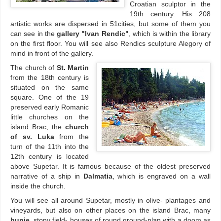
Croatian sculptor in the
19th century. His 208
artistic works are dispersed in 51cities, but some of them you
can see in the
gallery "Ivan Rendic"
, which is within the library
on the first floor. You will see also Rendics sculpture Alegory of
mind in front of the gallery.
The church of
St. Martin
from the 18th century is
situated on the same
square. One of the 19
preserved early Romanic
little churches on the
island Brac, the
church
of sv. Luka
from the
turn of the 11th into the
12th century is located
above Supetar. It is famous because of the oldest preserved
narrative of a ship in
Dalmatia
, which is engraved on a wall
inside the church.
You will see all around Supetar, mostly in olive- plantages and
vineyards, but also on other places on the island Brac, many
bunje
, stony field- houses of round ground-plan with a doom as