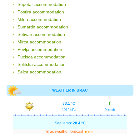
Supetar accommodation
Postira accommodation
Milna accommodation
Sumartin accommodation
Sutivan accommodation
Mirca accommodation
Povlja accommodation
Pucisca accommodation
Splitska accommodation
Selca accommodation
WEATHER IN BRAC
33.1 °C
1012 hPa
0 km/h
Sea temp:
28.4 °C
Brac weather forecast