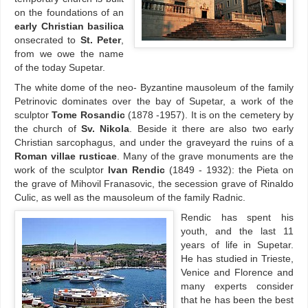
on the foundations of an
early Christian basilica
onsecrated to
St. Peter
,
from we owe the name
of the today Supetar.
The white dome of the neo- Byzantine mausoleum of the family
Petrinovic dominates over the bay of Supetar, a work of the
sculptor
Tome Rosandic
(1878 -1957). It is on the cemetery by
the church of
Sv. Nikola
. Beside it there are also two early
Christian sarcophagus, and under the graveyard the ruins of a
Roman villae rusticae
. Many of the grave monuments are the
work of the sculptor
Ivan Rendic
(1849 - 1932): the Pieta on
the grave of Mihovil Franasovic, the secession grave of Rinaldo
Culic, as well as the mausoleum of the family Radnic.
Rendic has spent his
youth, and the last 11
years of life in Supetar.
He has studied in Trieste,
Venice and Florence and
many experts consider
that he has been the best