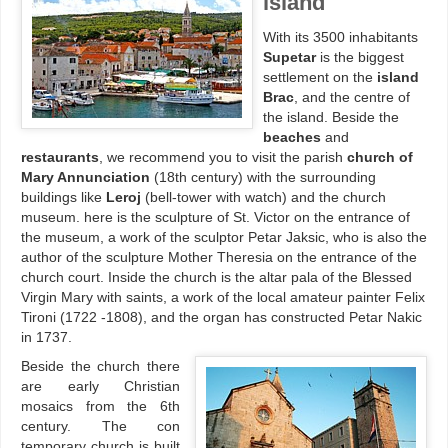
island
With its 3500 inhabitants
Supetar
is the biggest
settlement on the
island
Brac
, and the centre of
the island. Beside the
beaches
and
restaurants
, we recommend you to visit the parish
church of
Mary Annunciation
(18th century) with the surrounding
buildings like
Leroj
(bell-tower with watch) and the church
museum. here is the sculpture of St. Victor on the entrance of
the museum, a work of the sculptor Petar Jaksic, who is also the
author of the sculpture Mother Theresia on the entrance of the
church court. Inside the church is the altar pala of the Blessed
Virgin Mary with saints, a work of the local amateur painter Felix
Tironi (1722 -1808), and the organ has constructed Petar Nakic
in 1737.
Beside the church there
are early Christian
mosaics from the 6th
century. The con
temporary church is built