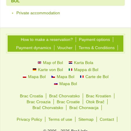
BOL
Private accommodation
How to make a reservation?
Payment options
Payment dynamics
Voucher
Terms & Conditions
Map of Bol
Karta Bola
Karte von Bol
Mappa di Bol
Mapa Bol
Mapa Bol
Carte de Bol
Mapa Bol
Brac Croatia
Brač Chorvatsko
Brac Kroatien
Brac Croazia
Brac Croatie
Otok Brač
Brač Chorvatsko
Brać Chorwacja
Privacy Policy
Terms of use
Sitemap
Contact
© 2006 - 2026 Brač Info