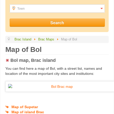
Town
Brac Island
Brac Maps
Map of Bol
Map of Bol
Bol map, Brac island
You can find here a map of Bol, with a street list, names and
location of the most important city sites and institutions:
Map of Supetar
Map of island Brac