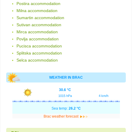
Postira accommodation
Milna accommodation
Sumartin accommodation
Sutivan accommodation
Mirca accommodation
Povlja accommodation
Pucisca accommodation
Splitska accommodation
Selca accommodation
WEATHER IN BRAC
30.6 °C
1015 hPa
4 km/h
Sea temp:
26.2 °C
Brac weather forecast