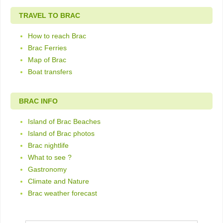
TRAVEL TO BRAC
How to reach Brac
Brac Ferries
Map of Brac
Boat transfers
BRAC INFO
Island of Brac Beaches
Island of Brac photos
Brac nightlife
What to see ?
Gastronomy
Climate and Nature
Brac weather forecast