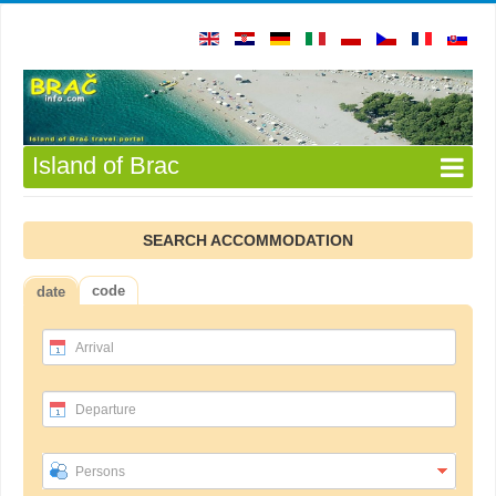
Island of Brac
SEARCH ACCOMMODATION
code
date
Arrival
Departure
Persons