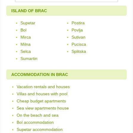
ISLAND OF BRAC
Supetar
Postira
Bol
Povlja
Mirca
Sutivan
Milna
Pucisca
Selca
Splitska
Sumartin
ACCOMMODATION IN BRAC
Vacation rentals and houses
Villas and houses with pool
Cheap budget apartments
Sea view apartments house
On the beach and sea
Bol accommodation
Supetar accommodation