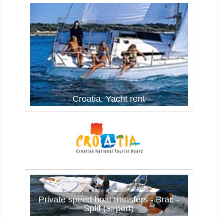
Croatia, Yacht rent
Private speed boat transfers - Brac -
Split (airport)