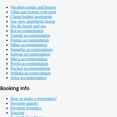
Vacation rentals and houses
Villas and houses with pool
Cheap budget apartments
Sea view apartments house
On the beach and sea
Bol accommodation
Supetar accommodation
Postira accommodation
Milna accommodation
Sumartin accommodation
Sutivan accommodation
Mirca accommodation
Povlja accommodation
Pucisca accommodation
Splitska accommodation
Selca accommodation
Booking Info
How to make a reservation?
Payment options
Payment dynamics
Voucher