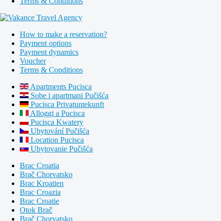
Terms & Conditions
How to make a reservation?
Payment options
Payment dynamics
Voucher
Terms & Conditions
Apartments Pucisca
Sobe i apartmani Pučišća
Pucisca Privatuntekunft
Alloggi a Pucisca
Pucisca Kwatery
Ubytování Pučišća
Location Pucisca
Ubytovanie Pučišća
Brac Croatia
Brač Chorvatsko
Brac Kroatien
Brac Croazia
Brac Croatie
Otok Brač
Brač Chorvatsko