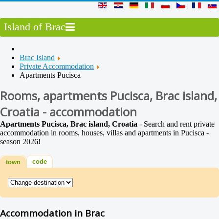
Island of Brac
Brac Island
Private Accommodation
Apartments Pucisca
Rooms, apartments Pucisca, Brac island,
Croatia - accommodation
Apartments Pucisca, Brac island, Croatia
- Search and rent private
accommodation in rooms, houses, villas and apartments in Pucisca -
season 2026!
code
town
Accommodation in Brac