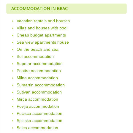
ACCOMMODATION IN BRAC
Vacation rentals and houses
Villas and houses with pool
Cheap budget apartments
Sea view apartments house
On the beach and sea
Bol accommodation
Supetar accommodation
Postira accommodation
Milna accommodation
Sumartin accommodation
Sutivan accommodation
Mirca accommodation
Povlja accommodation
Pucisca accommodation
Splitska accommodation
Selca accommodation