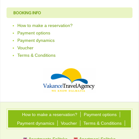
BOOKING INFO
How to make a reservation?
Payment options
Payment dynamics
Voucher
Terms & Conditions
How to make a reservation?
Payment options
Payment dynamics
Voucher
Terms & Conditions