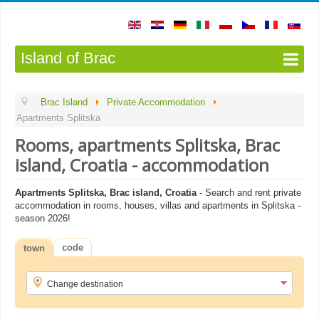
Island of Brac
Brac Island
Private Accommodation
Apartments Splitska
Rooms, apartments Splitska, Brac
island, Croatia - accommodation
Apartments Splitska, Brac island, Croatia
- Search and rent private
accommodation in rooms, houses, villas and apartments in Splitska -
season 2026!
code
town