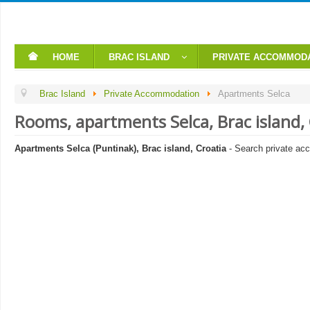
HOME
BRAC ISLAND
PRIVATE ACCOMMOD
Brac Island
Private Accommodation
Apartments Selca
Rooms, apartments Selca, Brac island
Apartments Selca (Puntinak), Brac island, Croatia
- Search private ac