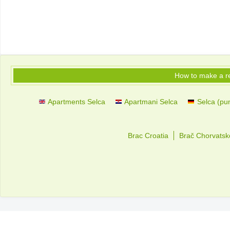
How to make a r
Apartments Selca
Apartmani Selca
Selca (pun
Brac Croatia
Brač Chorvatsk