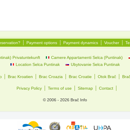
eservation?
Payment options
Payment dynamics
Voucher
Te
tinak) Privatuntekunft
Camere Appartamenti Selca (Puntinak)
Location Selca Puntinak
Ubytovanie Selca Puntinak
o
Brac Kroatien
Brac Croazia
Brac Croatie
Otok Brač
Bra
Privacy Policy
Terms of use
Sitemap
Contact
© 2006 - 2026 Brač Info