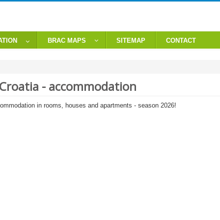
ATION
BRAC MAPS
SITEMAP
CONTACT
, Croatia - accommodation
commodation in rooms, houses and apartments - season 2026!