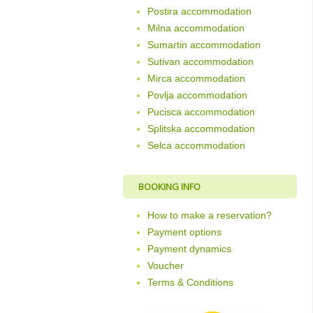
Postira accommodation
Milna accommodation
Sumartin accommodation
Sutivan accommodation
Mirca accommodation
Povlja accommodation
Pucisca accommodation
Splitska accommodation
Selca accommodation
BOOKING INFO
How to make a reservation?
Payment options
Payment dynamics
Voucher
Terms & Conditions