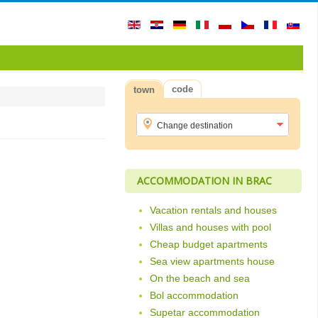
code
town
ACCOMMODATION IN BRAC
Vacation rentals and houses
Villas and houses with pool
Cheap budget apartments
Sea view apartments house
On the beach and sea
Bol accommodation
Supetar accommodation