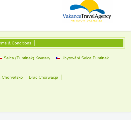
rms & Conditions
Selca (Puntinak) Kwatery
Ubytování Selca Puntinak
č Chorvatsko
Brać Chorwacja