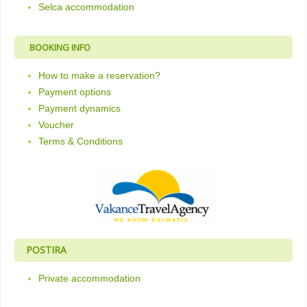
Selca accommodation
BOOKING INFO
How to make a reservation?
Payment options
Payment dynamics
Voucher
Terms & Conditions
POSTIRA
Private accommodation