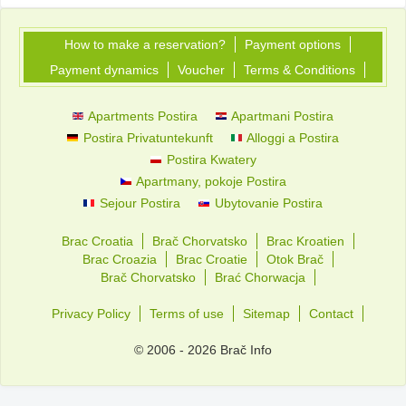
How to make a reservation?
Payment options
Payment dynamics
Voucher
Terms & Conditions
Apartments Postira
Apartmani Postira
Postira Privatuntekunft
Alloggi a Postira
Postira Kwatery
Apartmany, pokoje Postira
Sejour Postira
Ubytovanie Postira
Brac Croatia
Brač Chorvatsko
Brac Kroatien
Brac Croazia
Brac Croatie
Otok Brač
Brač Chorvatsko
Brać Chorwacja
Privacy Policy
Terms of use
Sitemap
Contact
© 2006 - 2026 Brač Info