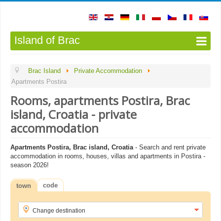
Island of Brac
Brac Island
Private Accommodation
Apartments Postira
Rooms, apartments Postira, Brac
island, Croatia - private
accommodation
Apartments Postira, Brac island, Croatia
- Search and rent private
accommodation in rooms, houses, villas and apartments in Postira -
season 2026!
code
town