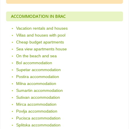
ACCOMMODATION IN BRAC
Vacation rentals and houses
Villas and houses with pool
Cheap budget apartments
Sea view apartments house
On the beach and sea
Bol accommodation
Supetar accommodation
Postira accommodation
Milna accommodation
Sumartin accommodation
Sutivan accommodation
Mirca accommodation
Povlja accommodation
Pucisca accommodation
Splitska accommodation