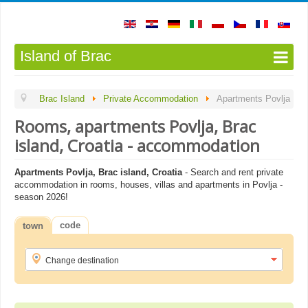
Island of Brac
Brac Island
Private Accommodation
Apartments Povlja
Rooms, apartments Povlja, Brac
island, Croatia - accommodation
Apartments Povlja, Brac island, Croatia
- Search and rent private
accommodation in rooms, houses, villas and apartments in Povlja -
season 2026!
code
town