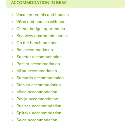
ACCOMMODATION IN BRAC
Vacation rentals and houses
Villas and houses with pool
Cheap budget apartments
Sea view apartments house
On the beach and sea
Bol accommodation
Supetar accommodation
Postira accommodation
Milna accommodation
Sumartin accommodation
Sutivan accommodation
Mirca accommodation
Povlja accommodation
Pucisca accommodation
Splitska accommodation
Selca accommodation