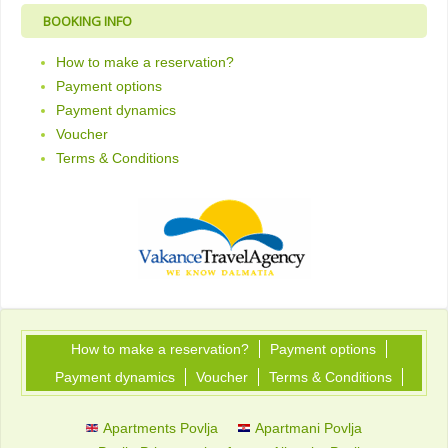
BOOKING INFO
How to make a reservation?
Payment options
Payment dynamics
Voucher
Terms & Conditions
How to make a reservation?
Payment options
Payment dynamics
Voucher
Terms & Conditions
Apartments Povlja
Apartmani Povlja