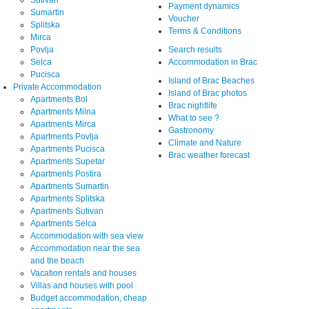
Sutivan
Payment dynamics
Sumartin
Voucher
Splitska
Terms & Conditions
Mirca
Povlja
Search results
Selca
Accommodation in Brac
Pucisca
Island of Brac Beaches
Private Accommodation
Island of Brac photos
Apartments Bol
Brac nightlife
Apartments Milna
What to see ?
Apartments Mirca
Gastronomy
Apartments Povlja
Climate and Nature
Apartments Pucisca
Brac weather forecast
Apartments Supetar
Apartments Postira
Apartments Sumartin
Apartments Splitska
Apartments Sutivan
Apartments Selca
Accommodation with sea view
Accommodation near the sea
and the beach
Vacation rentals and houses
Villas and houses with pool
Budget accommodation, cheap