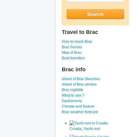
Travel to Brac
How to reach Brac
Brac Ferries
Map of Brac
Boat transfers
Brac info
Island of Brac Beaches
Island of Brac photos
Brac nightlife
What to see ?
Gastronomy
Climate and Nature
Brac weather forecast
Croatia, Yacht rent