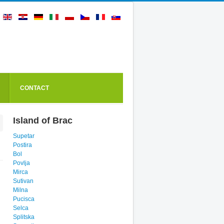
CONTACT
Island of Brac
Supetar
Postira
Bol
Povlja
Mirca
Sutivan
Milna
Pucisca
Selca
Splitska