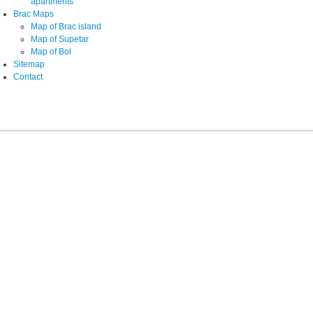
apartments
Brac Maps
Map of Brac island
Map of Supetar
Map of Bol
Sitemap
Contact