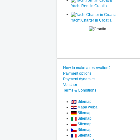
Yacht Rent in Croatia
Yacht Charter in Croatia
How to make a reservation?
Payment options
Payment dynamics
Voucher
Terms & Conditions
Sitemap
Mapa weba
Sitemap
Sitemap
Sitemap
Sitemap
Sitemap