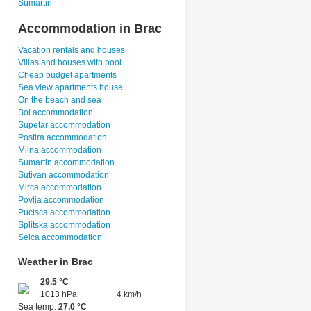
Sumartin
Accommodation in Brac
Vacation rentals and houses
Villas and houses with pool
Cheap budget apartments
Sea view apartments house
On the beach and sea
Bol accommodation
Supetar accommodation
Postira accommodation
Milna accommodation
Sumartin accommodation
Sutivan accommodation
Mirca accommodation
Povlja accommodation
Pucisca accommodation
Splitska accommodation
Selca accommodation
Weather in Brac
29.5 °C
1013 hPa
4 km/h
Sea temp:
27.0 °C