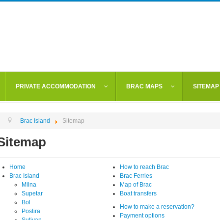
PRIVATE ACCOMMODATION
BRAC MAPS
SITEMAP
Brac Island
Sitemap
Sitemap
Home
How to reach Brac
Brac Island
Brac Ferries
Milna
Map of Brac
Supetar
Boat transfers
Bol
How to make a reservation?
Postira
Payment options