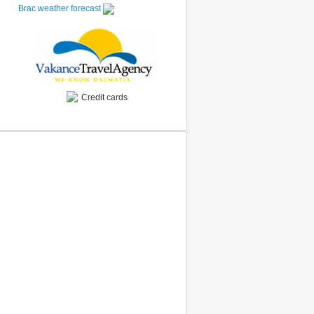
Brac weather forecast