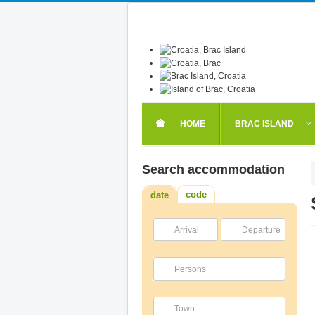
HOME
BRAC ISLAND
Search accommodation
code
date
Arrival
Departure
Persons
Town