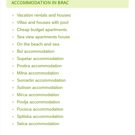
ACCOMMODATION IN BRAC
Vacation rentals and houses
Villas and houses with pool
Cheap budget apartments
Sea view apartments house
On the beach and sea
Bol accommodation
Supetar accommodation
Postira accommodation
Milna accommodation
Sumartin accommodation
Sutivan accommodation
Mirca accommodation
Povlja accommodation
Pucisca accommodation
Splitska accommodation
Selca accommodation