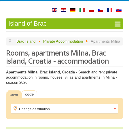
Island of Brac
Brac Island
Private Accommodation
Apartments Milna
Rooms, apartments Milna, Brac
island, Croatia - accommodation
Apartments Milna, Brac island, Croatia
- Search and rent private
accommodation in rooms, houses, villas and apartments in Milna -
season 2026!
code
town