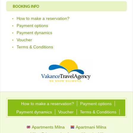
BOOKING INFO
How to make a reservation?
Payment options
Payment dynamics
Voucher
Terms & Conditions
How to make a reservation?
Payment options
Payment dynamics
Voucher
Terms & Conditions
Apartments Milna
Apartmani Milna