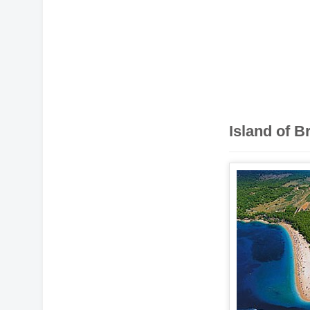
Island of B