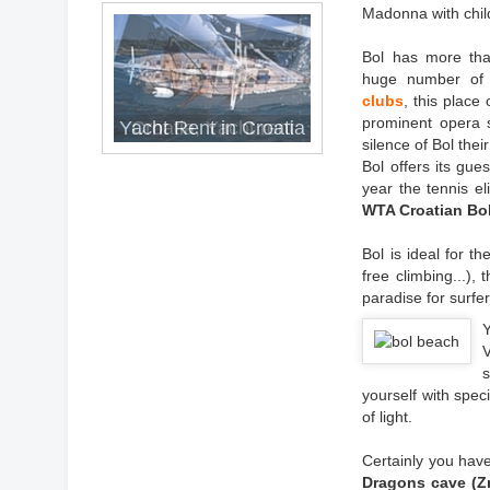
Madonna with chil
Bol has more tha
huge number of l
clubs
, this place
prominent opera s
Yacht Rent in Croatia
Croatia, Yacht rent
silence of Bol thei
Bol offers its gue
year the tennis el
WTA Croatian Bo
Bol is ideal for th
free climbing...),
paradise for surfe
s
yourself with spec
of light.
Certainly you have
Dragons cave (Zm