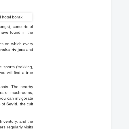
ongs), concerts of
 have found in the
ces on which every
nska rivijera
and
me sports (trekking,
ou will find a true
oasts. The nearby
ors of mushrooms,
ou can invigorate
e of
Sevid
, the cult
h century, and the
ers regularly visits