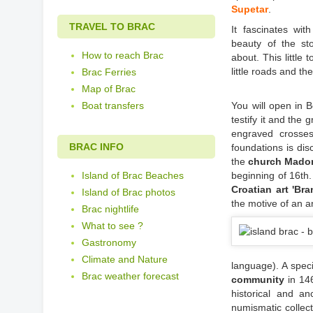
Supetar
.
TRAVEL TO BRAC
It fascinates wit
beauty of the st
How to reach Brac
about. This little
little roads and t
Brac Ferries
Map of Brac
Boat transfers
You will open in 
testify it and the
engraved crosse
BRAC INFO
foundations is dis
the
church Madon
Island of Brac Beaches
beginning of 16th
Croatian art 'Bra
Island of Brac photos
the motive of an a
Brac nightlife
What to see ?
Gastronomy
Climate and Nature
language). A speci
Brac weather forecast
community
in 146
historical and a
numismatic collect