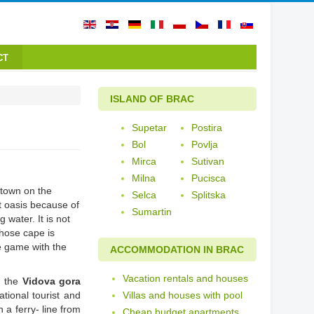
CT
ISLAND OF BRAC
Supetar
Postira
Bol
Povlja
Mirca
Sutivan
Milna
Pucisca
t town on the
Selca
Splitska
t oasis because of
Sumartin
water. It is not
hose cape is
e game with the
ACCOMMODATION IN BRAC
Vacation rentals and houses
d the
Vidova gora
ational tourist and
Villas and houses with pool
h a ferry- line from
Cheap budget apartments