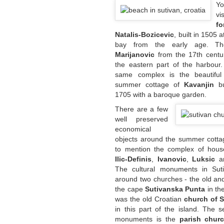
Yo
v
fo
Natalis-Bozicevic
, built in 1505 
bay from the early age. 
Marijanovic
from the 17th centur
the eastern part of the harbour.
same complex is the beautifu
summer cottage of
Kavanjin
b
1705 with a baroque garden.
There are a few
well preserved
economical
objects around the summer cottage.
to mention the complex of house
Ilic-Definis
,
Ivanovic
,
Luksic
a
The cultural monuments in Sut
around two churches - the old an
the cape
Sutivanska Punta
in th
was the old Croatian
church of S
in this part of the island. The 
monuments is the
parish chur