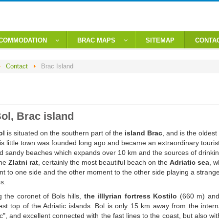
CCOMMODATION
BRAC MAPS
SITEMAP
CONTA
Contact
Brac Island
ol, Brac island
ol
is situated on the southern part of the
island Brac
, and is the oldes
is little town was founded long ago and became an extraordinary touris
d sandy beaches which expands over 10 km and the sources of drinking 
the
Zlatni rat
, certainly the most beautiful beach on the
Adriatic sea
, w
t to one side and the other moment to the other side playing a strang
s.
g the coronet of Bols hills,
the illlyrian fortress Kostilo
(660 m) an
st top of the Adriatic islands. Bol is only 15 km away from the intern
c", and excellent connected with the fast lines to the coast, but also wit