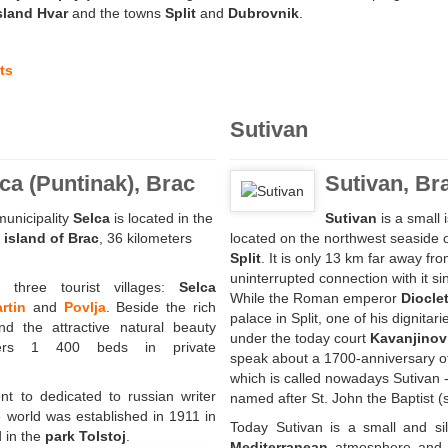
sland Hvar
and the towns
Split
and
Dubrovnik
.
ts
Sutivan
ca (Puntinak), Brac
Sutivan, Br
unicipality
Selca
is located in the
Sutivan
is a small 
e
island of Brac
, 36 kilometers
located on the northwest seaside of
Split
. It is only 13 km far away fr
uninterrupted connection with it si
 three tourist villages:
Selca
While the Roman emperor
Diocle
rtin
and
Povlja
. Beside the rich
palace in Split, one of his dignitari
and the attractive natural beauty
under the today court
Kavanjinovi
fers 1 400 beds in private
speak about a 1700-anniversary of l
which is called nowadays Sutivan -
t to dedicated to russian writer
named after St. John the Baptist (sv
 world was established in 1911 in
Today Sutivan is a small and sil
d in the
park Tolstoj
.
Mediterranean
atmosphere and 