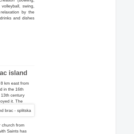
reation (bowling,
 volleyball, swing,
relaxation by the
 drinks and dishes
rac island
d 8 km east from
d in the 16th
e 13th century
oyed it.
The
er church from
with Saints has