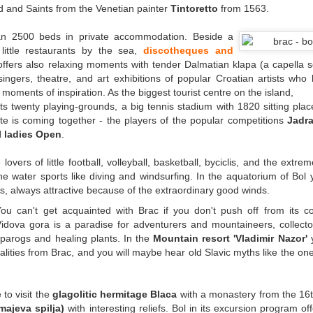
d and Saints from the Venetian painter
Tintoretto
from 1563.
n 2500 beds in private accommodation. Beside a
ittle restaurants by the sea,
discotheques and
 offers also relaxing moments with tender Dalmatian klapa (a capella s
ingers, theatre, and art exhibitions of popular Croatian artists who
r moments of inspiration. As the biggest tourist centre on the island,
sts twenty playing-grounds, a big tennis stadium with 1820 sitting pla
ite is coming together - the players of the popular competitions
Jadra
l ladies Open
.
e lovers of little football, volleyball, basketball, byciclis, and the extre
 the water sports like diving and windsurfing. In the aquatorium of Bol y
rs, always attractive because of the extraordinary good winds.
You can't get acquainted with Brac if you don't push off from its c
Vidova gora is a paradise for adventurers and mountaineers, collect
parogs and healing plants. In the
Mountain resort 'Vladimir Nazor'
y
ialities from Brac, and you will maybe hear old Slavic myths like the on
 to visit the
glagolitic hermitage Blaca
with a monastery from the 16t
ajeva spilja)
with interesting reliefs. Bol in its excursion program off