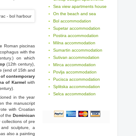
Sea view apartments house
On the beach and sea
Bol accommodation
Supetar accommodation
Postira accommodation
Milna accommodation
The Roman piscinas
Sumartin accommodation
arcophagus with the
Sutivan accommodation
ntury.) on which
hop
(12th century),
Mirca accommodation
e (end of 15th and
Povlja accommodation
y of contemporary
Pucisca accommodation
a of Karmel
with
Splitska accommodation
entury).
Selca accommodation
tioned in the year
hen the manuscript
rote with Croatian
 of the
Dominican
collections of pre
 and sculpture, a
as also a painting