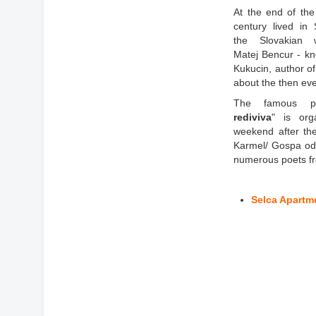
At the end of the
century lived in 
the Slovakian w
Matej Bencur - k
Kukucin, author of
about the then eve
The famous poe
rediviva
" is org
weekend after the
Karmel/ Gospa od
numerous poets fr
Selca Apartm