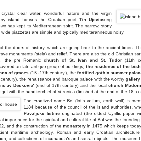
h crystal clear water, wonderful nature and the virgin
ony island houses the Croatian poet
Tin Ujevic
sung
 town has kept its Mediterranean spirit. The narrow, stony
he wide piazzetas are simple and typically mediteranneous noisy.
Bol the doors of history, which are going back to the ancient times. 
 grave monuments (stela) and relief. There are also the old Christian s
s, the pre Romanic
church of St. Ivan and St. Tudor
(11th ce
covered an late antique group of buildings,
the residence of the bis
na of graces
(15.-17th century.), the
fortified gothic summer palac
. century), the renaissance and baroque palace with the worthy
galler
nislav Deskovic'
(end of 17th century) and the local
church Madonn
ngel with the handkerchief of Veronica (finished at the end of the 18lh c
The croatized name Bol (latin vallum, earth wall) is men
1184 because of the council of the island authorities, w
Povaljske listine
originated (the oldest Cyrillic paper w
al importance for the spiritual and cultural life of Bol was the founding
2, and the construction of the
monastery
in 1475 which keeps today 
ncient maritime archeology, Roman and early Croatian architecture
ion, and collections of incunabula's and sacral objects. The museum h