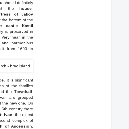
u should definitely
isit the
house-
rtress of Jakov
at the bottom of the
The
castle Kastil
y is preserved in
 Very near in the
l and harmonious
uilt from 1690 to
 It is significant
s of the families
nd the
Townhall
.
ivan are grouped
d the new one. On
e 6th century there
t. Ivan
, the oldest
second complex of
ch of Ascension
,