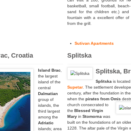
can visit a zoo, grounds for rec
basketball, small football, beach-
sand for the children etc.) and 
fountain with a excellent offer of
from the grill.
Sutivan Apartments
rac, Croatia
Splitska
Splitska, B
Island Brac
,
the largest
Splitska
is locate
island of the
Supetar
. The settlement develope
central
century, after the foundation in th
Dalmatian
when the
pirates from Omis
destr
group of
church consecrated to
islands, the
the
Blessed Virgin
third largest
Mary
in
Stomorna
was
among the
built on the foundations of an old
Adriatic
1228. The altar pale of the Virgin 
islands; area