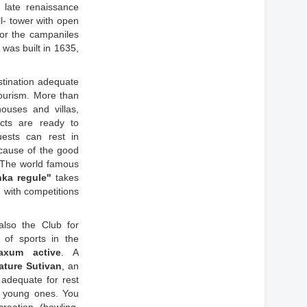
 late renaissance
l- tower with open
for the campaniles
was built in 1635,
stination adequate
tourism. More than
ouses and villas,
cts are ready to
ests can rest in
cause of the good
. The world famous
nka regule"
takes
 with competitions
also the Club for
g of sports in the
axum active
. A
ature Sutivan
, an
 adequate for rest
e young ones. You