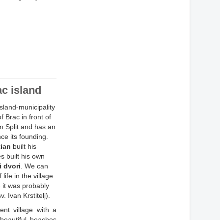
ac island
island-municipality
 Brac in front of
om Split and has an
nce its founding.
tian
built his
es built his own
 dvori
. We can
ife in the village
 it was probably
. Ivan Krstitelj).
ent village with a
beautiful beaches