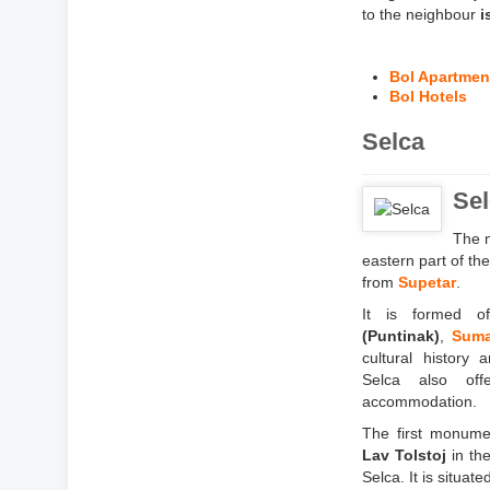
to the neighbour
i
Bol Apartmen
Bol Hotels
Selca
Sel
The m
eastern part of th
from
Supetar
.
It is formed of
(Puntinak)
,
Suma
cultural history 
Selca also of
accommodation.
The first monumen
Lav Tolstoj
in the
Selca. It is situate