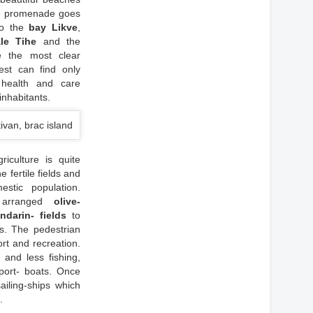
the promenade goes
o the
bay Likve
,
le Tihe
and the
e the most clear
est can find only
 health and care
inhabitants.
iculture is quite
e fertile fields and
stic population.
h arranged
olive-
ndarin- fields
to
s. The pedestrian
ort and recreation.
s and less fishing,
ort- boats. Once
iling-ships which
o
.