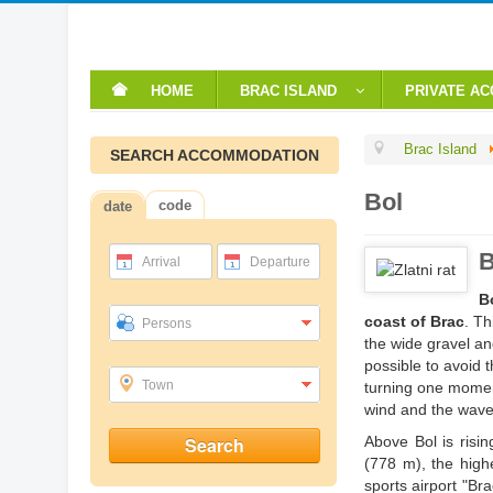
HOME
BRAC ISLAND
PRIVATE A
Brac Island
SEARCH ACCOMMODATION
Bol
code
date
B
Arrival
Departure
B
coast of Brac
. Th
Persons
the wide gravel an
possible to avoid 
Town
turning one momen
wind and the wave
Above Bol is risin
(778 m), the highe
sports airport "Bra