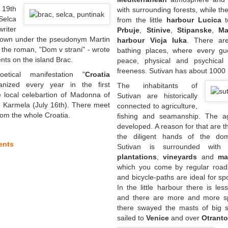
 19th
with surrounding forests, while 
Selca
from the little
harbour Lucica
t
riter
Prbuje
,
Stinive
,
Stipanske
,
Ma
nown under the pseudonym Martin
harbour Vicja luka
. There ar
 the roman, "Dom v strani" - wrote
bathing places, where every gu
nts on the island Brac.
peace, physical and psychical
freeness. Sutivan has about 1000 
tical manifestation "
Croatia
anized every year in the first
The inhabitants of
 local celebartion of Madonna of
Sutivan are historically
 Karmela (July 16th). There meet
connected to agriculture,
om the whole Croatia.
fishing and seamanship. The agr
developed. A reason for that are th
the diligent hands of the dome
ents
Sutivan is surrounded wit
plantations
,
vineyards
and
ma
which you come by regular road
and bicycle-paths are ideal for sp
In the little harbour there is les
and there are more and more sp
there swayed the masts of big sa
sailed to
Venice
and over
Otrant