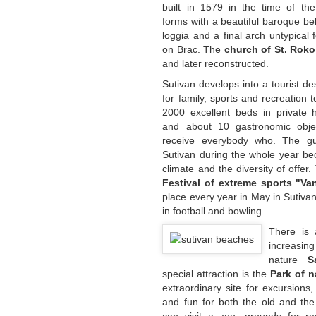
built in 1579 in the time of the
forms with a beautiful baroque bel
loggia and a final arch untypical 
on Brac. The
church of St. Roko
and later reconstructed.
Sutivan develops into a tourist de
for family, sports and recreation 
2000 excellent beds in private h
and about 10 gastronomic obje
receive everybody who. The gu
Sutivan during the whole year be
climate and the diversity of offer
Festival of extreme sports "Va
place every year in May in Sutivan
in football and bowling.
There is 
increasin
nature
S
special attraction is the
Park of n
extraordinary site for excursions,
and fun for both the old and th