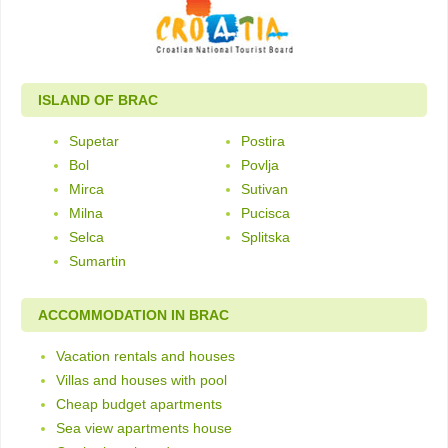
ISLAND OF BRAC
Supetar
Postira
Bol
Povlja
Mirca
Sutivan
Milna
Pucisca
Selca
Splitska
Sumartin
ACCOMMODATION IN BRAC
Vacation rentals and houses
Villas and houses with pool
Cheap budget apartments
Sea view apartments house