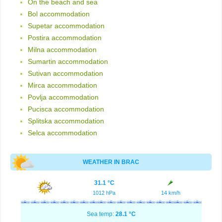
On the beach and sea
Bol accommodation
Supetar accommodation
Postira accommodation
Milna accommodation
Sumartin accommodation
Sutivan accommodation
Mirca accommodation
Povlja accommodation
Pucisca accommodation
Splitska accommodation
Selca accommodation
WEATHER IN BRAC
31.1 °C
1012 hPa
14 km/h
Sea temp:
28.1 °C