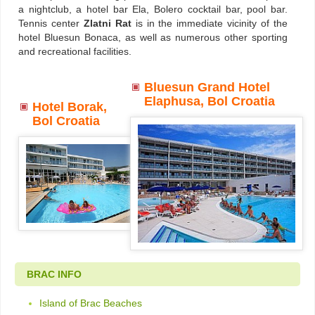
a nightclub, a hotel bar Ela, Bolero cocktail bar, pool bar.
Tennis center
Zlatni Rat
is in the immediate vicinity of the
hotel Bluesun Bonaca, as well as numerous other sporting
and recreational facilities.
Bluesun Grand Hotel
Elaphusa, Bol Croatia
Hotel Borak,
Bol Croatia
BRAC INFO
Island of Brac Beaches