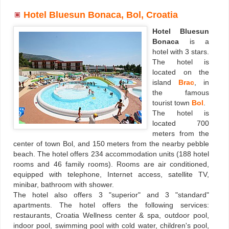
Hotel Bluesun Bonaca, Bol, Croatia
Hotel Bluesun
Bonaca
is a
hotel with 3 stars.
The hotel is
located on the
island
Brac
, in
the famous
tourist town
Bol
.
The hotel is
located 700
meters from the
center of town Bol, and 150 meters from the nearby pebble
beach. The hotel offers 234 accommodation units (188 hotel
rooms and 46 family rooms). Rooms are air conditioned,
equipped with telephone, Internet access, satellite TV,
minibar, bathroom with shower.
The hotel also offers 3 "superior" and 3 "standard"
apartments. The hotel offers the following services:
restaurants, Croatia Wellness center & spa, outdoor pool,
indoor pool, swimming pool with cold water, children's pool,