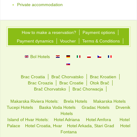
Private accommodation
How to make a reservation?
Payment options
Payment dynamics
Voucher
Terms & Conditions
Bol Hotels
Brac Croatia
Brač Chorvatsko
Brac Kroatien
Brac Croazia
Brac Croatie
Otok Brač
Brač Chorvatsko
Brać Chorwacja
Makarska Riviera Hotels:
Brela Hotels
Makarska Hotels
Tucepi Hotels
Baska Voda Hotels
Gradac Hotels
Drvenik
Hotels
Island of Hvar Hotels:
Hotel Adriana
Hotel Amfora
Hotel
Palace
Hotel Croatia, Hvar
Hotel Arkada, Stari Grad
Hotel
Fontana