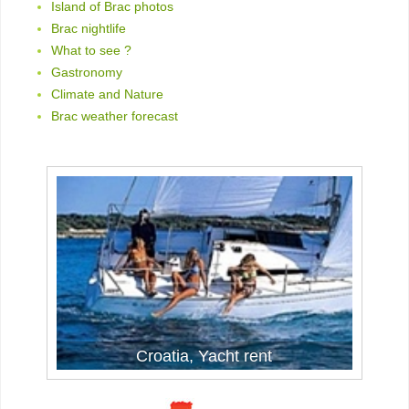
Island of Brac photos
Brac nightlife
What to see ?
Gastronomy
Climate and Nature
Brac weather forecast
Croatia, Yacht rent