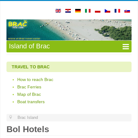
Island of Brac
TRAVEL TO BRAC
How to reach Brac
Brac Ferries
Map of Brac
Boat transfers
Brac Island
Bol Hotels