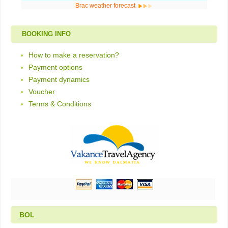
Brac weather forecast
BOOKING INFO
How to make a reservation?
Payment options
Payment dynamics
Voucher
Terms & Conditions
BOL